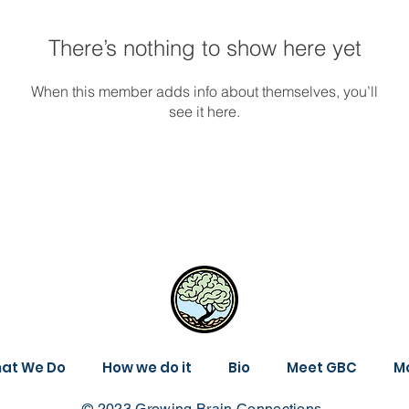
There’s nothing to show here yet
When this member adds info about themselves, you’ll
see it here.
at We Do
How we do it
Bio
Meet GBC
M
© 2023 Growing Brain Connections.