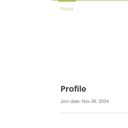
Profile
Profile
Join date: Nov 26, 2024